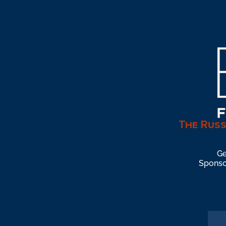
The Russ
Ge
Sponsor