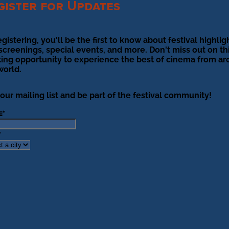
gister for Updates
egistering, you'll be the first to know about festival highlig
 screenings, special events, and more. Don't miss out on th
ting opportunity to experience the best of cinema from a
world.
 our mailing list and be part of the festival community!
e
*
*