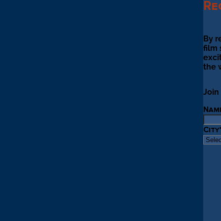
Re
By r
film
exci
the 
Join
Nam
City