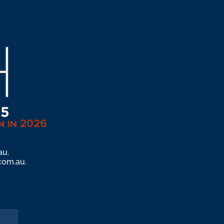
n in 2026
au
.
com.au
.