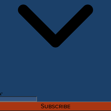
l
*
Subscribe