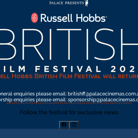
ell Hobbs British Film Festival will retur
neral enquiries please email: 
britishff@palacecinemas.com.
ship enquiries please email: 
sponsorship@palacecinemas.
Follow the festival for exclusive news